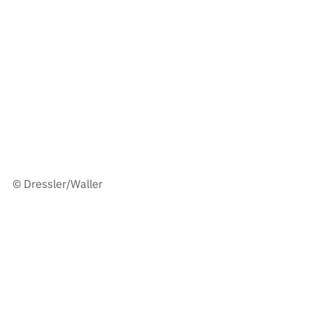
© Dressler/Waller